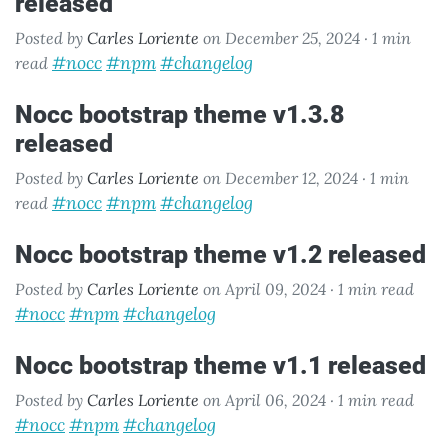
released
Posted by
Carles Loriente
on December 25, 2024 ·
1 min
#nocc
#npm
#changelog
read
nocc bootstrap theme v1.3.8
released
Posted by
Carles Loriente
on December 12, 2024 ·
1 min
#nocc
#npm
#changelog
read
nocc bootstrap theme v1.2 released
Posted by
Carles Loriente
on April 09, 2024 ·
1 min read
#nocc
#npm
#changelog
nocc bootstrap theme v1.1 released
Posted by
Carles Loriente
on April 06, 2024 ·
1 min read
#nocc
#npm
#changelog