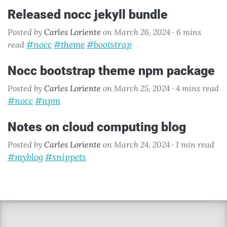
released nocc jekyll bundle
Posted by
Carles Loriente
on March 26, 2024 ·
6 mins
#nocc
#theme
#bootstrap
read
nocc bootstrap theme npm package
Posted by
Carles Loriente
on March 25, 2024 ·
4 mins read
#nocc
#npm
notes on cloud computing blog
Posted by
Carles Loriente
on March 24, 2024 ·
1 min read
#myblog
#snippets