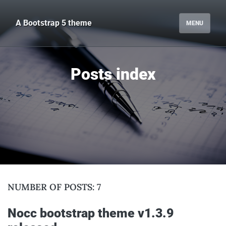
A Bootstrap 5 theme
MENU
posts index
NUMBER OF POSTS: 7
nocc bootstrap theme v1.3.9